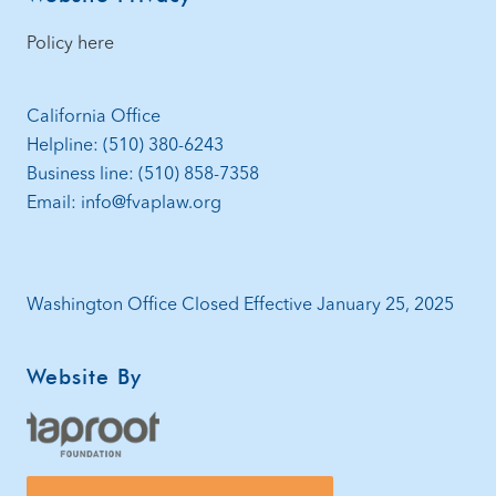
Policy here
California Office
Helpline: (510) 380-6243
Business line: (510) 858-7358
Email: info@fvaplaw.org
Washington Office Closed Effective January 25, 2025
Website By