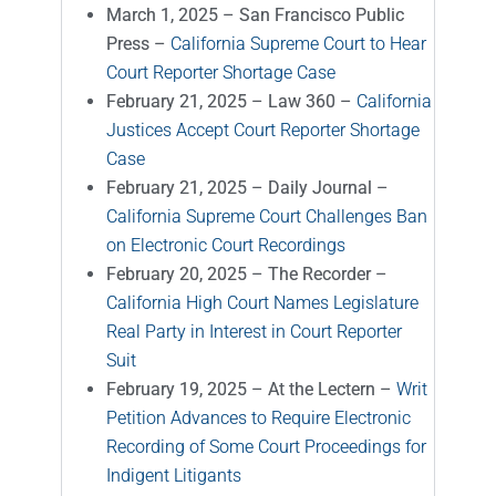
March 1, 2025 – San Francisco Public
Press –
California Supreme Court to Hear
Court Reporter Shortage Case
February 21, 2025 – Law 360 –
California
Justices Accept Court Reporter Shortage
Case
February 21, 2025 – Daily Journal –
California Supreme Court Challenges Ban
on Electronic Court Recordings
February 20, 2025 – The Recorder –
California High Court Names Legislature
Real Party in Interest in Court Reporter
Suit
February 19, 2025 – At the Lectern –
Writ
Petition Advances to Require Electronic
Recording of Some Court Proceedings for
Indigent Litigants