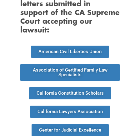
letters submitted in
support of the CA Supreme
Court accepting our
lawsuit:
American Civil Liberties Union
Association of Certified Family Law
Specialists
California Constitution Scholars
California Lawyers Association
Center for Judicial Excellence