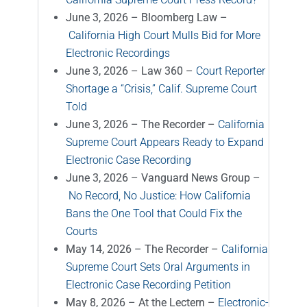
June 3, 2026 – Bloomberg Law –
California High Court Mulls Bid for More
Electronic Recordings
June 3, 2026 – Law 360 –
Court Reporter
Shortage a “Crisis,” Calif. Supreme Court
Told
June 3, 2026 – The Recorder –
California
Supreme Court Appears Ready to Expand
Electronic Case Recording
June 3, 2026 – Vanguard News Group –
No Record, No Justice: How California
Bans the One Tool that Could Fix the
Courts
May 14, 2026 – The Recorder –
California
Supreme Court Sets Oral Arguments in
Electronic Case Recording Petition
May 8, 2026 – At the Lectern –
Electronic-