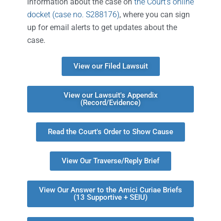
information about the case on
the Court’s online
docket (case no. S288176)
, where you can sign
up for email alerts to get updates about the
case.
View our Filed Lawsuit
View our Lawsuit's Appendix
(Record/Evidence)
Read the Court's Order to Show Cause
View Our Traverse/Reply Brief
View Our Answer to the Amici Curiae Briefs
(13 Supportive + SEIU)