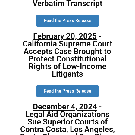
Verbatim Transcript
Read the Press Release
February 20, 2025
-
California Supreme Court
Accepts Case Brought to
Protect Constitutional
Rights of Low-Income
Litigants
Read the Press Release
December 4, 2024
-
Legal Aid Organizations
Sue Superior Courts of
Contra Costa, Los Angeles,