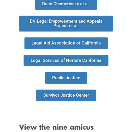
Dean Chemerinsky et al.
DV Legal Empowerment and Appeals
Project et al.
Legal Aid Association of California
Legal Services of Nortern California
Public Justice
Survivor Justice Center
View the nine amicus