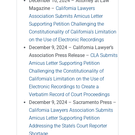
December 10, 2024 – Attorney at Law
Magazine –
California Lawyers
Association Submits Amicus Letter
Supporting Petition Challenging the
Constitutionality of California’s Limitation
on the Use of Electronic Recordings
December 9, 2024 – California Lawyer’s
Association Press Release
–
CLA Submits
Amicus Letter Supporting Petition
Challenging the Constitutionality of
California’s Limitation on the Use of
Electronic Recordings to Create a
Verbatim Record of Court Proceedings
December 9, 2024 – Sacramento Press –
California Lawyers Association Submits
Amicus Letter Supporting Petition
Addressing the State’s Court Reporter
Shortage