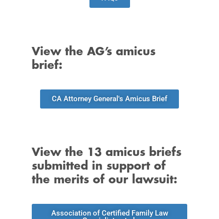
View the AG’s amicus
brief:
CA Attorney General's Amicus Brief
View the 13 amicus briefs
submitted in support of
the merits of our lawsuit:
Association of Certified Family Law