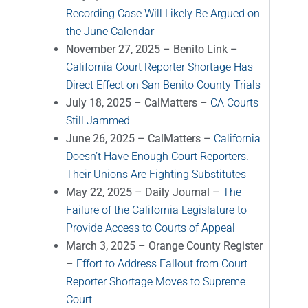
Recording Case Will Likely Be Argued on
the June Calendar
November 27, 2025 – Benito Link –
California Court Reporter Shortage Has
Direct Effect on San Benito County Trials
July 18, 2025 – CalMatters –
CA Courts
Still Jammed
June 26, 2025 – CalMatters –
California
Doesn’t Have Enough Court Reporters.
Their Unions Are Fighting Substitutes
May 22, 2025 – Daily Journal –
The
Failure of the California Legislature to
Provide Access to Courts of Appeal
March 3, 2025 – Orange County Register
–
Effort to Address Fallout from Court
Reporter Shortage Moves to Supreme
Court