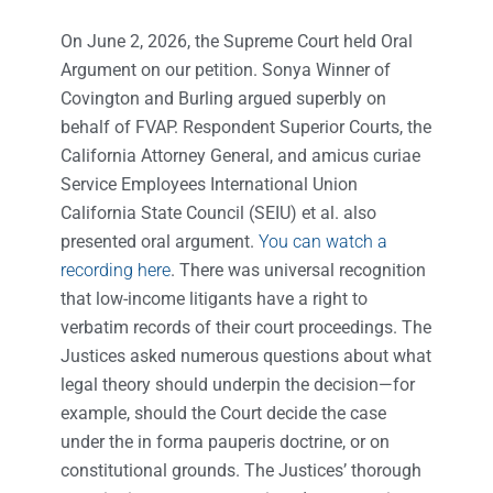
On June 2, 2026, the Supreme Court held Oral
Argument on our petition. Sonya Winner of
Covington and Burling argued superbly on
behalf of FVAP. Respondent Superior Courts, the
California Attorney General, and amicus curiae
Service Employees International Union
California State Council (SEIU) et al. also
presented oral argument.
You can watch a
recording here
. There was universal recognition
that low-income litigants have a right to
verbatim records of their court proceedings. The
Justices asked numerous questions about what
legal theory should underpin the decision—for
example, should the Court decide the case
under the in forma pauperis doctrine, or on
constitutional grounds. The Justices’ thorough