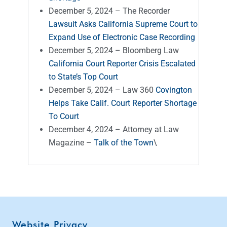
December 5, 2024 – The Recorder
Lawsuit Asks California Supreme Court to
Expand Use of Electronic Case Recording
December 5, 2024 – Bloomberg Law
California Court Reporter Crisis Escalated
to State’s Top Court
December 5, 2024 – Law 360
Covington
Helps Take Calif. Court Reporter Shortage
To Court
December 4, 2024 – Attorney at Law
Magazine –
Talk of the Town
\
Website Privacy