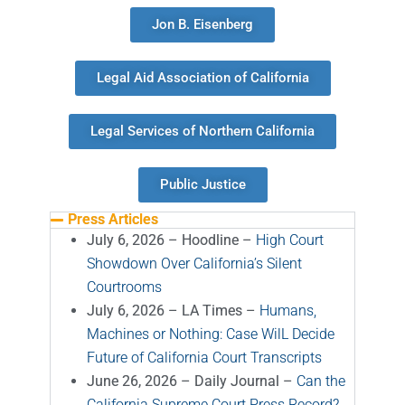
Jon B. Eisenberg
Legal Aid Association of California
Legal Services of Northern California
Public Justice
Press Articles
July 6, 2026 – Hoodline –
High Court
Showdown Over California’s Silent
Courtrooms
July 6, 2026 – LA Times –
Humans,
Machines or Nothing: Case WilL Decide
Future of California Court Transcripts
June 26, 2026 – Daily Journal –
Can the
California Supreme Court Press Record?