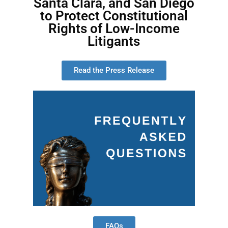
Santa Clara, and San Diego
to Protect Constitutional
Rights of Low-Income
Litigants
Read the Press Release
FAQs