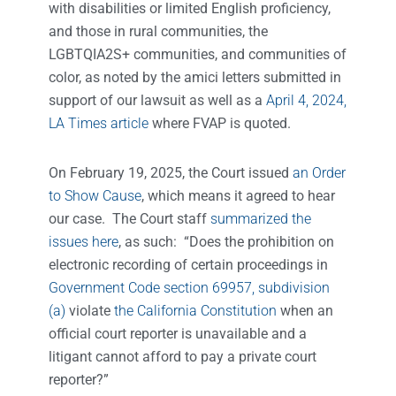
with disabilities or limited English proficiency,
and those in rural communities, the
LGBTQIA2S+ communities, and communities of
color, as noted by the amici letters submitted in
support of our lawsuit as well as a
April 4, 2024,
LA Times article
where FVAP is quoted.
On February 19, 2025, the Court issued
an Order
to Show Cause
, which means it agreed to hear
our case. The Court staff
summarized the
issues here
, as such: “Does the prohibition on
electronic recording of certain proceedings in
Government Code section 69957, subdivision
(a)
violate
the California Constitution
when an
official court reporter is unavailable and a
litigant cannot afford to pay a private court
reporter?”