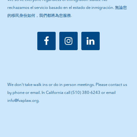
rechazamos el servicio basado en el estado de inmigración. 無論您
的移民身份如何，我們都將為您服務.
We don’t take walk ins or do in person meetings. Please contact us
by phone or email. In California call (510) 380-6243 or email
info@fvaplaw.org.