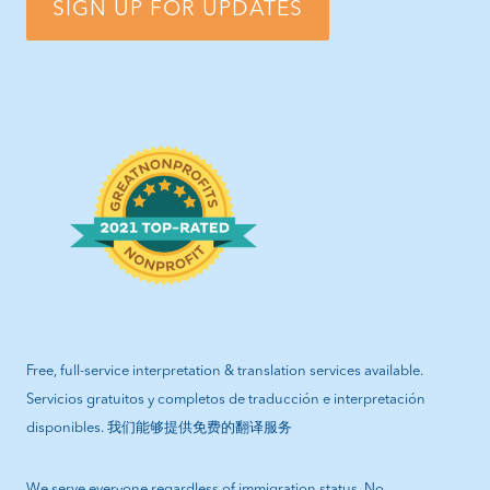
SIGN UP FOR UPDATES
Free, full-service interpretation & translation services available.
Servicios gratuitos y completos de traducción e interpretación
disponibles. 我们能够提供免费的翻译服务
We serve everyone regardless of immigration status. No