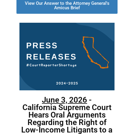
View Our Answer to the Attorney General's
Amicus Brief
June 3, 2026
-
California Supreme Court
Hears Oral Arguments
Regarding the Right of
Low-Income Litigants to a