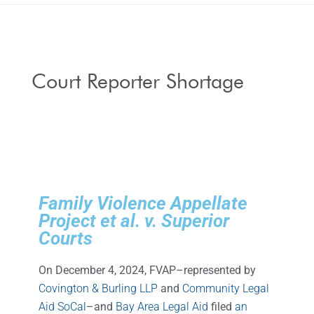
Court Reporter Shortage
Family Violence Appellate
Project et al. v. Superior
Courts
On December 4, 2024, FVAP–represented by
Covington & Burling LLP
and
Community Legal
Aid SoCal
–and
Bay Area Legal Aid
filed
an