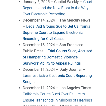
January 6, 2025 – Capitol Weekly –
Court
Reporters and the New Front in the Way
Over Electronic Recording.
December 14, 2024 – The Mercury News
–
Legal Aid Groups Sue to Get California
Supreme Court to Expand Electronic
Recording for Civil Cases
December 13, 2024 – San Francisco
Public Press –
Trial Courts Sued, Accused
of Hampering Domestic Violence
Survivors’ Ability to Appeal Rulings
December 11, 2024 – Daily Journal –
Less restrictive Electronic Court Reporting
Sought
December 11, 2024 – Los Angeles Times
California Courts Sued Over Failure to
Ensure Transcripts in Millions of Hearings