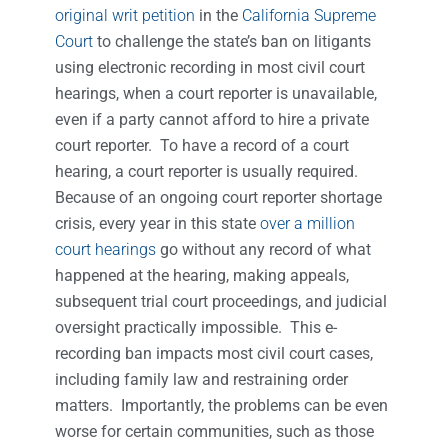
original writ petition
in the
California Supreme
Court
to challenge the state’s ban on litigants
using electronic recording in most civil court
hearings, when a court reporter is unavailable,
even if a party cannot afford to hire a private
court reporter. To have a record of a court
hearing, a court reporter is usually required.
Because of an ongoing court reporter shortage
crisis, every year in this state
over a million
court hearings
go without any record of what
happened at the hearing, making appeals,
subsequent trial court proceedings, and judicial
oversight practically impossible. This e-
recording ban impacts most civil court cases,
including family law and restraining order
matters. Importantly, the problems can be even
worse for certain communities, such as those