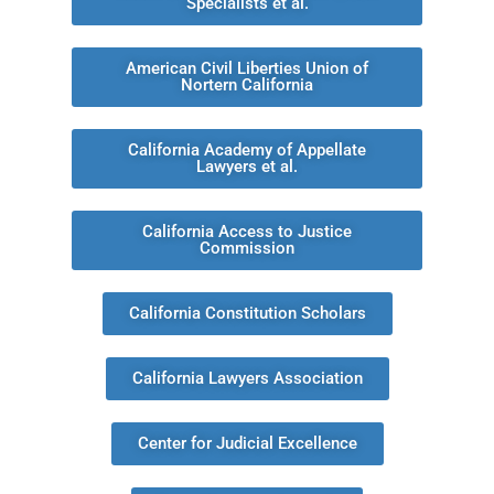
Specialists et al.
American Civil Liberties Union of
Nortern California
California Academy of Appellate
Lawyers et al.
California Access to Justice
Commission
California Constitution Scholars
California Lawyers Association
Center for Judicial Excellence