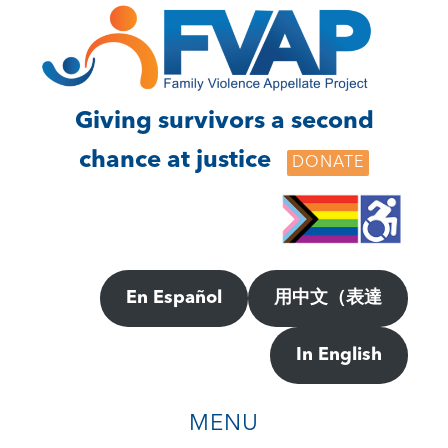
Skip
Skip
to
to
main
footer
content
Giving survivors a second
chance at justice
DONATE
En Español
用中文（表達
In English
MENU