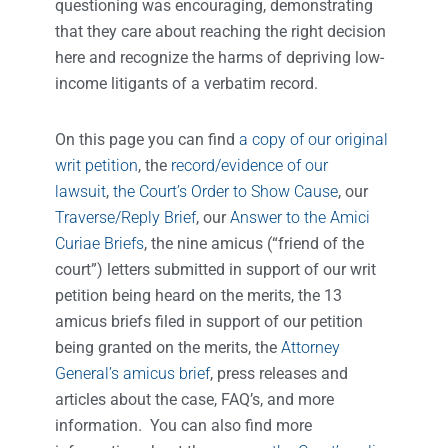
questioning was encouraging, demonstrating
that they care about reaching the right decision
here and recognize the harms of depriving low-
income litigants of a verbatim record.
On this page you can find
a copy of our original
writ petition
, the
record/evidence of our
lawsuit
,
the Court’s Order to Show Cause
, our
Traverse/Reply Brief
, our
Answer to the Amici
Curiae Briefs
, the nine amicus (“friend of the
court”) letters submitted in support of our writ
petition being heard on the merits, the 13
amicus briefs filed in support of our petition
being granted on the merits, the
Attorney
General’s amicus brief
, press releases and
articles about the case, FAQ’s, and more
information. You can also find more