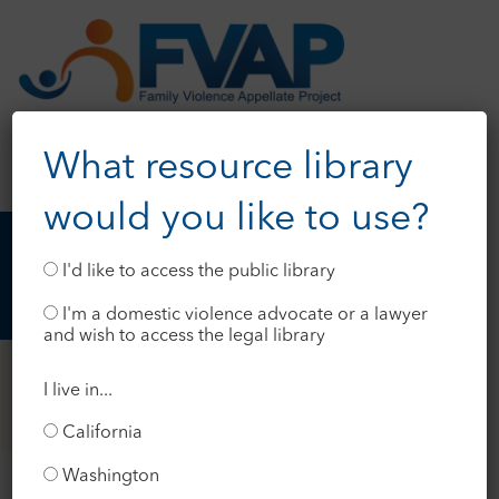
What resource library
would you like to use?
I'd like to access the public library
I'm a domestic violence advocate or a lawyer
and wish to access the legal library
I live in...
California
Washington