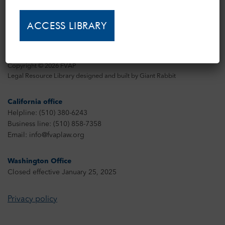
Copyright © 2026 FVAP
Legal Resource Library designed and built by
Giant Rabbit
California office
Helpline: (510) 380-6243
Business line: (510) 858-7358
Email: info@fvaplaw.org
Washington Office
Closed effective January 25, 2025
Privacy policy