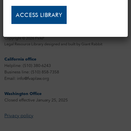
Copyright © 2026 FVAP
Legal Resource Library designed and built by
Giant Rabbit
California office
Helpline: (510) 380-6243
Business line: (510) 858-7358
Email: info@fvaplaw.org
Washington Office
Closed effective January 25, 2025
Privacy policy