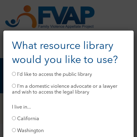
What resource library
would you like to use?
I'd like to access the public library
I'm a domestic violence advocate or a lawyer
and wish to access the legal library
I live in...
California
Washington