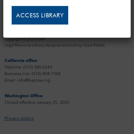
Copyright © 2026 FVAP
Legal Resource Library designed and built by
Giant Rabbit
California office
Helpline: (510) 380-6243
Business line: (510) 858-7358
Email: info@fvaplaw.org
Washington Office
Closed effective January 25, 2025
Privacy policy