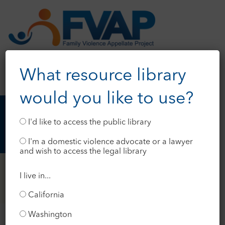
What resource library
would you like to use?
I'd like to access the public library
I'm a domestic violence advocate or a lawyer
and wish to access the legal library
I live in...
California
Washington