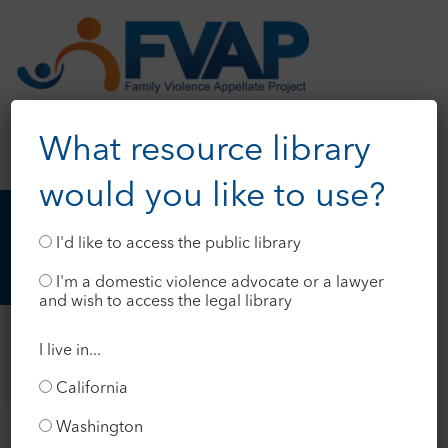
What resource library
would you like to use?
I'd like to access the public library
I'm a domestic violence advocate or a lawyer
and wish to access the legal library
I live in...
California
Washington