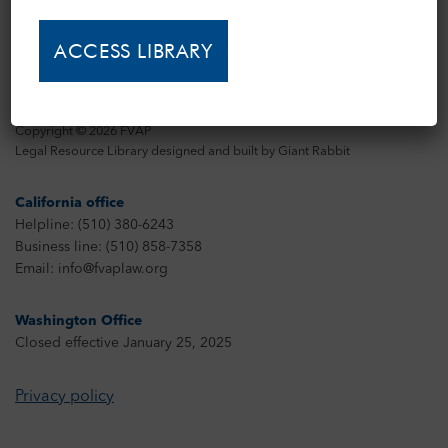
Copyright © 2026 FVAP
Legal Resource Library designed and built by
Giant Rabbit
California office
Helpline: (510) 380-6243
Business line: (510) 858-7358
Email: info@fvaplaw.org
Washington Office
Closed effective January 25, 2025
Privacy policy