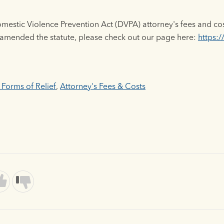
estic Violence Prevention Act (DVPA) attorney's fees and co
 amended the statute, please check out our page here:
https:/
 Forms of Relief
,
Attorney's Fees & Costs