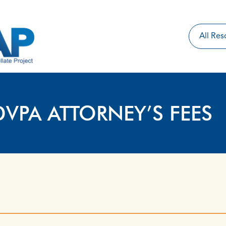
DVPA ATTORNEY’S FEES