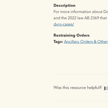
Description
For more information about Dom
and the 2022 law AB 2369 that
dvro-cases/
Restraining Orders
Tags:
Ancillary Orders & Other
Was this resource helpful?