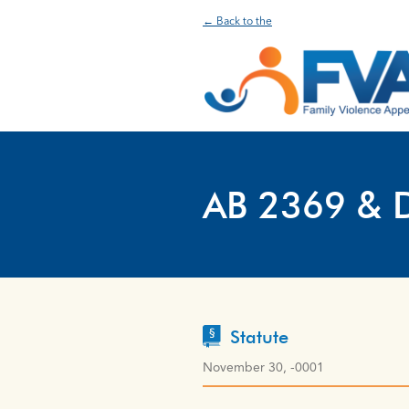
← Back to the
AB 2369 & 
Statute
November 30, -0001