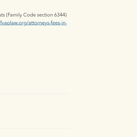
sts (Family Code section 6344)
/fvaplaw.org/attorneys-fees-in-