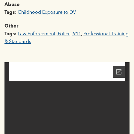
Abuse
Tags:
Childhood Exposure to DV
Other
Tags:
Law Enforcement, Police, 911
,
Professional Training
& Standards