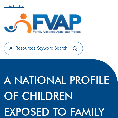
← Back to the
A NATIONAL PROFILE
OF CHILDREN
EXPOSED TO FAMILY