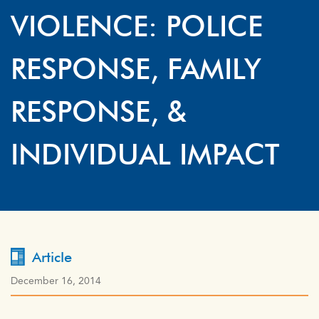
VIOLENCE: POLICE
RESPONSE, FAMILY
RESPONSE, &
INDIVIDUAL IMPACT
Article
December 16, 2014