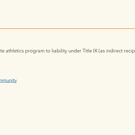
e athletics program to liability under Title IX (as indirect reci
Immunity