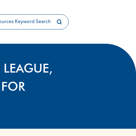
 LEAGUE,
 FOR