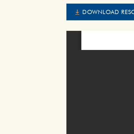
DOWNLOAD RES