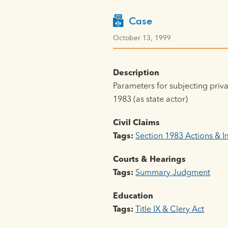
Case
October 13, 1999
Description
Parameters for subjecting privat
1983 (as state actor)
Civil Claims
Tags:
Section 1983 Actions & 
Courts & Hearings
Tags:
Summary Judgment
Education
Tags:
Title IX & Clery Act