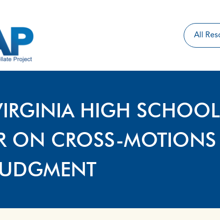
VIRGINIA HIGH SCHOOL
ER ON CROSS-MOTIONS
JUDGMENT