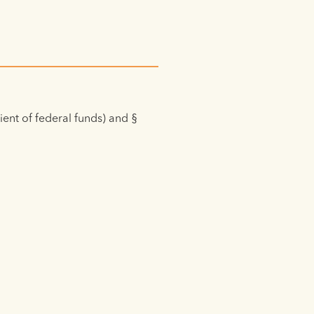
pient of federal funds) and §