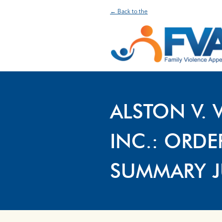
← Back to the
ALSTON V. 
INC.: ORD
SUMMARY 