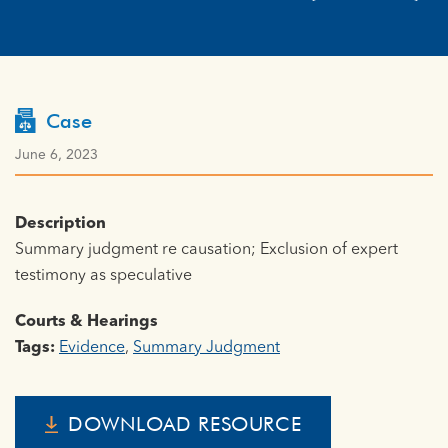
Case
June 6, 2023
Description
Summary judgment re causation; Exclusion of expert
testimony as speculative
Courts & Hearings
Tags:
Evidence
,
Summary Judgment
DOWNLOAD RESOURCE