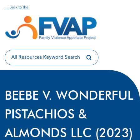
← Back to the
BEEBE V. WONDERFUL
PISTACHIOS &
ALMONDS LLC (2023)