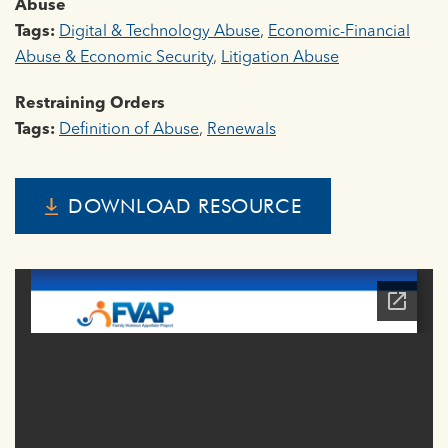
Abuse
Tags:
Digital & Technology Abuse
,
Economic-Financial
Abuse & Economic Security
,
Litigation Abuse
Restraining Orders
Tags:
Definition of Abuse
,
Renewals
DOWNLOAD RESOURCE