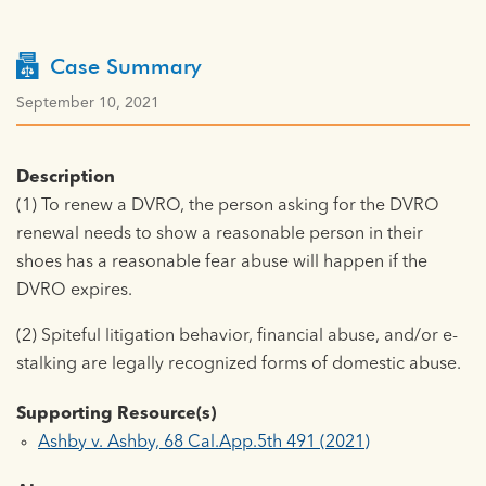
Case Summary
September 10, 2021
Description
(1) To renew a DVRO, the person asking for the DVRO
renewal needs to show a reasonable person in their
shoes has a reasonable fear abuse will happen if the
DVRO expires.
(2) Spiteful litigation behavior, financial abuse, and/or e-
stalking are legally recognized forms of domestic abuse.
Supporting Resource(s)
Ashby v. Ashby, 68 Cal.App.5th 491 (2021)