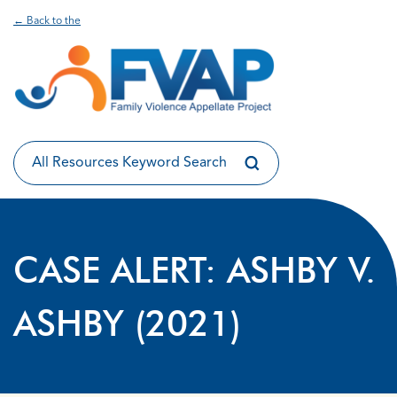
← Back to the
CASE ALERT: ASHBY V.
ASHBY (2021)