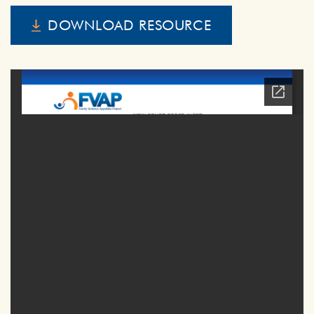
DOWNLOAD RESOURCE