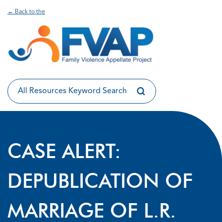
← Back to the
CASE ALERT:
DEPUBLICATION OF
MARRIAGE OF L.R.