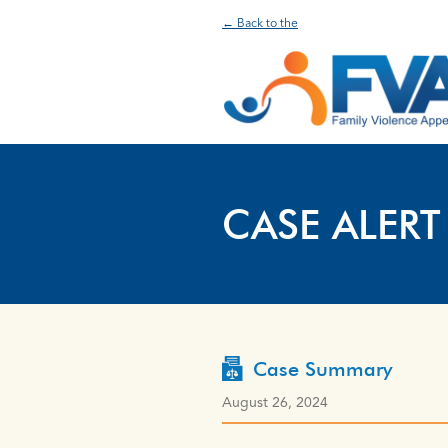
← Back to the
CASE ALERT
Case Summary
August 26, 2024