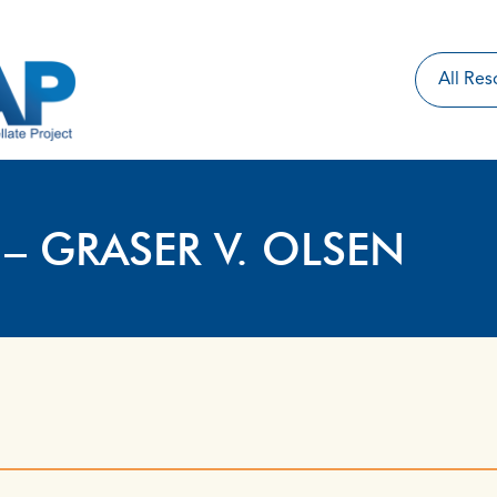
 – GRASER V. OLSEN