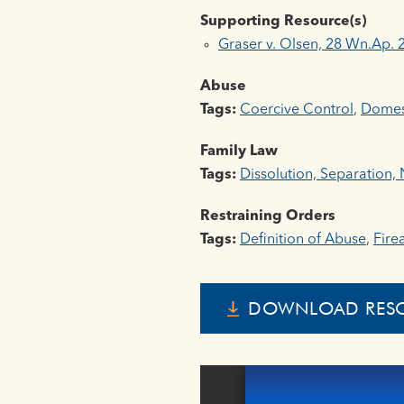
Supporting Resource(s)
Graser v. Olsen, 28 Wn.Ap. 
Abuse
Tags:
Coercive Control
,
Domest
Family Law
Tags:
Dissolution, Separation, N
Restraining Orders
Tags:
Definition of Abuse
,
Fire
DOWNLOAD RES