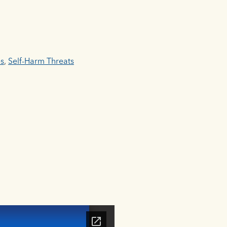
es
,
Self-Harm Threats