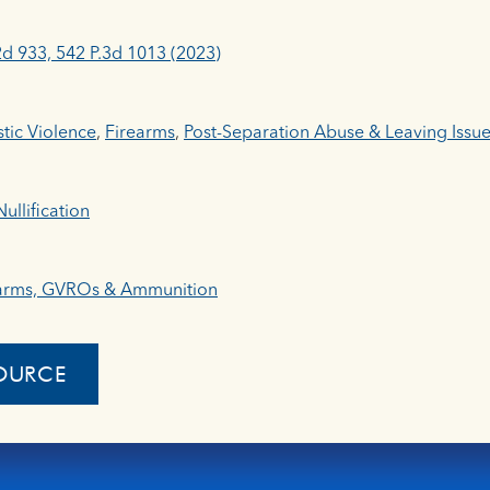
2d 933, 542 P.3d 1013 (2023)
ic Violence
,
Firearms
,
Post-Separation Abuse & Leaving Issu
ullification
arms, GVROs & Ammunition
OURCE