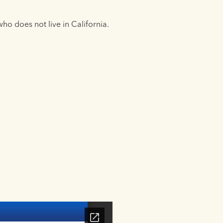
ho does not live in California.