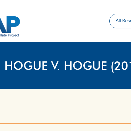
: HOGUE V. HOGUE (20