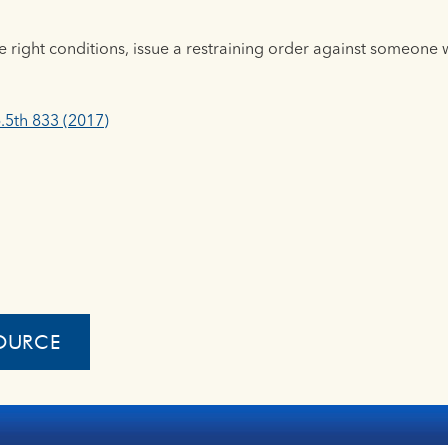
e right conditions, issue a restraining order against someone w
.5th 833 (2017)
OURCE