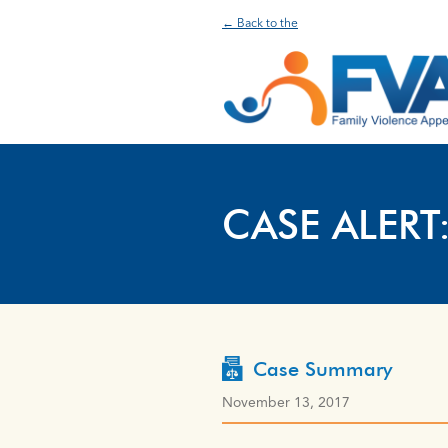
← Back to the
CASE ALERT
Case Summary
November 13, 2017