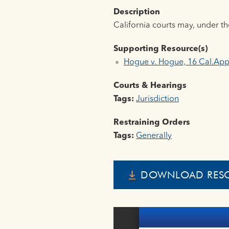
Description
California courts may, under th
Supporting Resource(s)
Hogue v. Hogue, 16 Cal.App
Courts & Hearings
Tags:
Jurisdiction
Restraining Orders
Tags:
Generally
DOWNLOAD RES