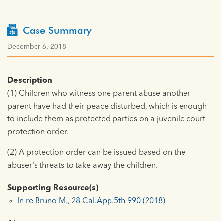
Case Summary
December 6, 2018
Description
(1) Children who witness one parent abuse another
parent have had their peace disturbed, which is enough
to include them as protected parties on a juvenile court
protection order.
(2) A protection order can be issued based on the
abuser's threats to take away the children.
Supporting Resource(s)
In re Bruno M., 28 Cal.App.5th 990 (2018)