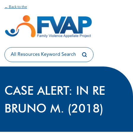
← Back to the
CASE ALERT: IN RE
BRUNO M. (2018)