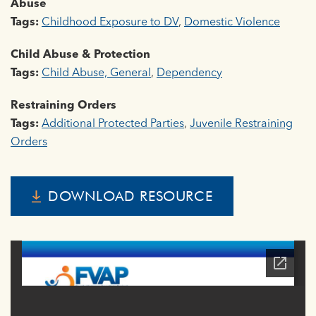
Abuse
Tags:
Childhood Exposure to DV
,
Domestic Violence
Child Abuse & Protection
Tags:
Child Abuse, General
,
Dependency
Restraining Orders
Tags:
Additional Protected Parties
,
Juvenile Restraining
Orders
DOWNLOAD RESOURCE