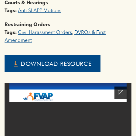
Courts & Hearings
Tags:
Anti-SLAPP Motions
Restraining Orders
Tags:
Civil Harassment Orders
,
DVROs & First
Amendment
DOWNLOAD RESOURCE