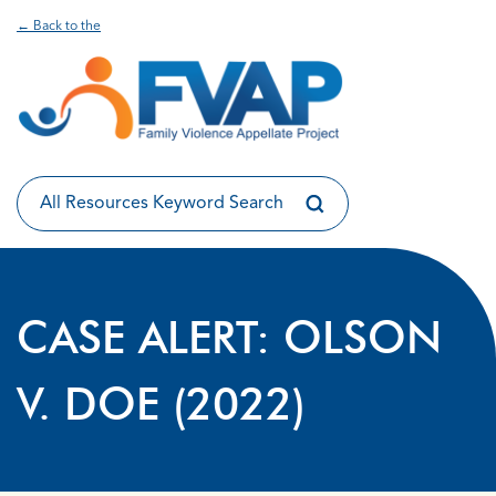
← Back to the
CASE ALERT: OLSON
V. DOE (2022)