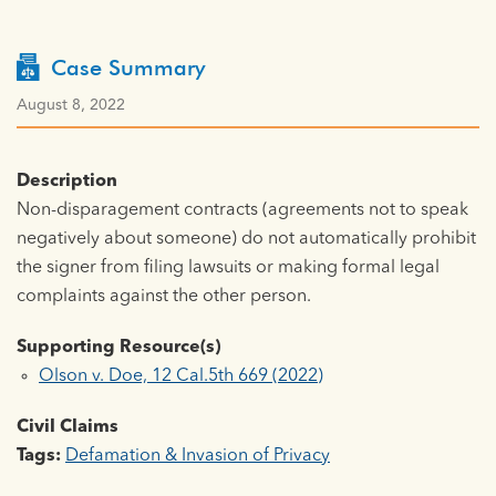
Case Summary
August 8, 2022
Description
Non-disparagement contracts (agreements not to speak
negatively about someone) do not automatically prohibit
the signer from filing lawsuits or making formal legal
complaints against the other person.
Supporting Resource(s)
Olson v. Doe, 12 Cal.5th 669 (2022)
Civil Claims
Tags:
Defamation & Invasion of Privacy