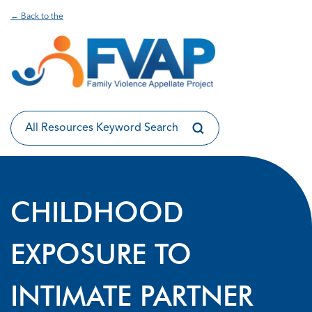
← Back to the
CHILDHOOD
EXPOSURE TO
INTIMATE PARTNER