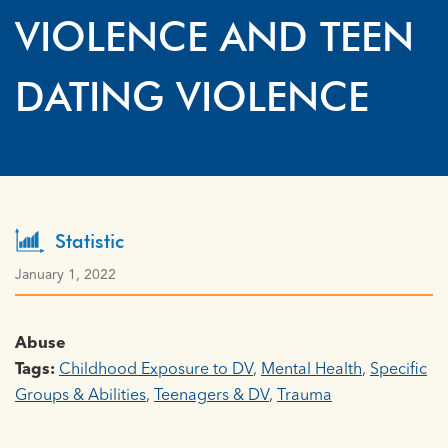
VIOLENCE AND TEEN
DATING VIOLENCE
Statistic
January 1, 2022
Abuse
Tags:
Childhood Exposure to DV
,
Mental Health
,
Specific
Groups & Abilities
,
Teenagers & DV
,
Trauma