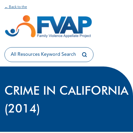
← Back to the
CRIME IN CALIFORNIA
(2014)