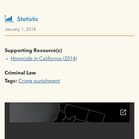
Statistic
January 1, 2014
Supporting Resource(s)
Homicide in California (2014)
Criminal Law
Tags:
Crime punishment