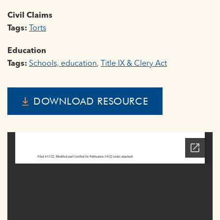
Civil Claims
Tags:
Torts
Education
Tags:
Schools, education
,
Title IX & Clery Act
DOWNLOAD RESOURCE