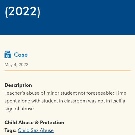
(2022)
Case
May 4, 2022
Description
Teacher's abuse of minor student not foreseeable; Time
spent alone with student in classroom was not in itself a
sign of abuse
Child Abuse & Protection
Tags:
Child Sex Abuse