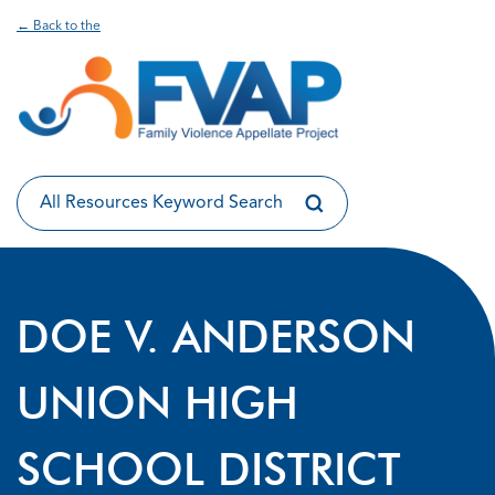
← Back to the
DOE V. ANDERSON
UNION HIGH
SCHOOL DISTRICT