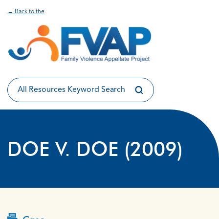
← Back to the
DOE V. DOE (2009)