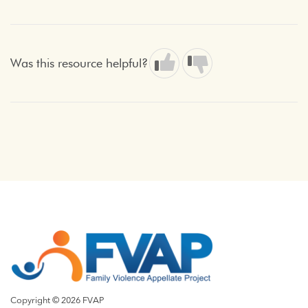
Was this resource helpful?
Copyright © 2026 FVAP