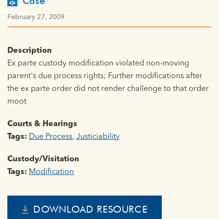
Case
February 27, 2009
Description
Ex parte custody modification violated non-moving
parent's due process rights; Further modifications after
the ex parte order did not render challenge to that order
moot
Courts & Hearings
Tags:
Due Process
,
Justiciability
Custody/Visitation
Tags:
Modification
DOWNLOAD RESOURCE