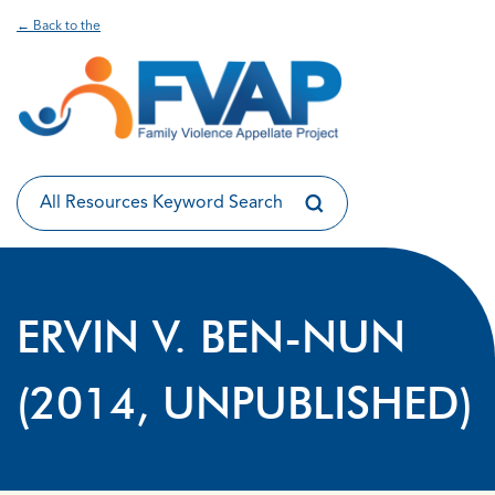
← Back to the
ERVIN V. BEN-NUN
(2014, UNPUBLISHED)