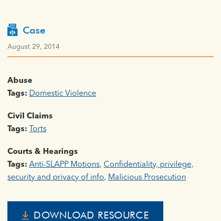
Case
August 29, 2014
Abuse
Tags:
Domestic Violence
Civil Claims
Tags:
Torts
Courts & Hearings
Tags:
Anti-SLAPP Motions
,
Confidentiality, privilege,
security and privacy of info
,
Malicious Prosecution
DOWNLOAD RESOURCE