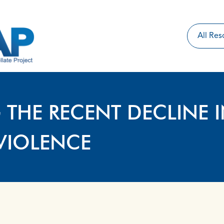
 THE RECENT DECLINE 
VIOLENCE