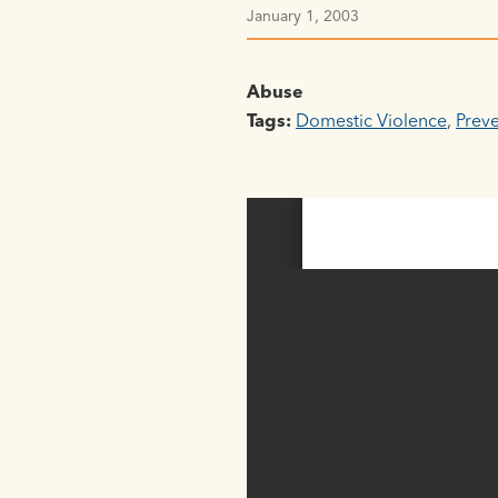
January 1, 2003
Abuse
Tags:
Domestic Violence
,
Prev