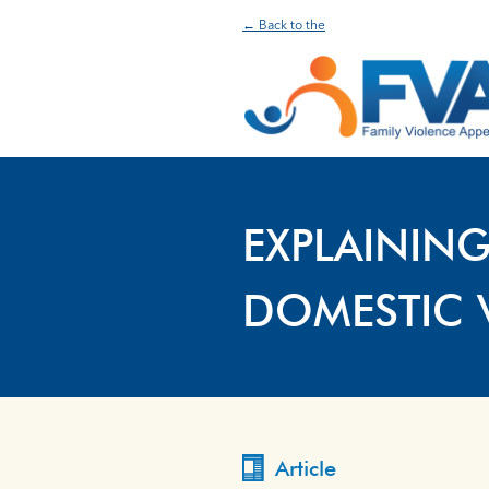
← Back to the
EXPLAINING
DOMESTIC 
Article