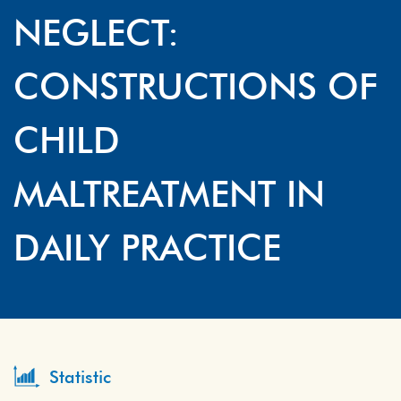
NEGLECT:
CONSTRUCTIONS OF
CHILD
MALTREATMENT IN
DAILY PRACTICE
Statistic