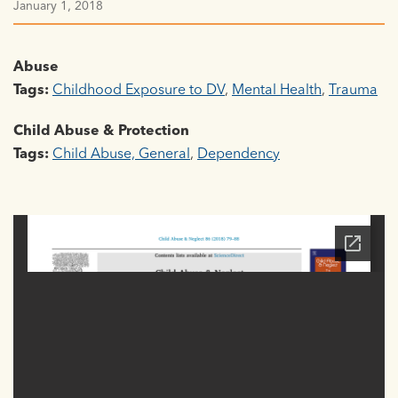
January 1, 2018
Abuse
Tags:
Childhood Exposure to DV
,
Mental Health
,
Trauma
Child Abuse & Protection
Tags:
Child Abuse, General
,
Dependency