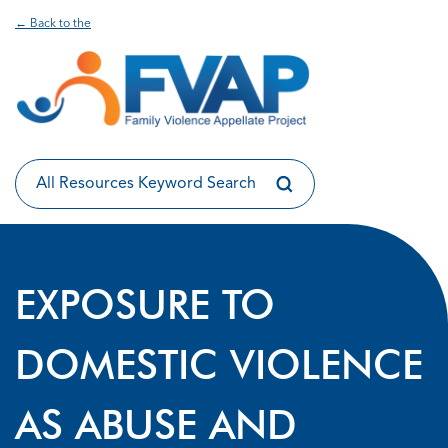
← Back to the
EXPOSURE TO
DOMESTIC VIOLENCE
AS ABUSE AND