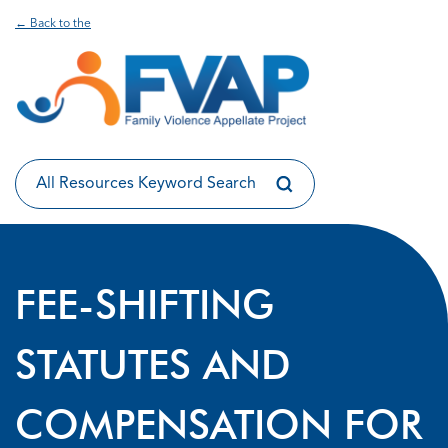
← Back to the
FEE-SHIFTING
STATUTES AND
COMPENSATION FOR