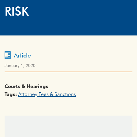
RISK
Article
January 1, 2020
Courts & Hearings
Tags:
Attorney Fees & Sanctions