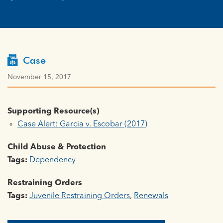
Case
November 15, 2017
Supporting Resource(s)
Case Alert: Garcia v. Escobar (2017)
Child Abuse & Protection
Tags:
Dependency
Restraining Orders
Tags:
Juvenile Restraining Orders
,
Renewals