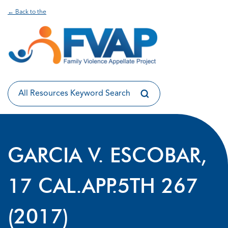
← Back to the
GARCIA V. ESCOBAR,
17 CAL.APP.5TH 267
(2017)