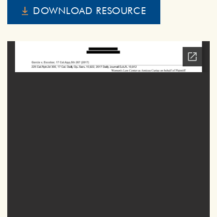
DOWNLOAD RESOURCE