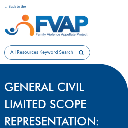
← Back to the
GENERAL CIVIL
LIMITED SCOPE
REPRESENTATION: