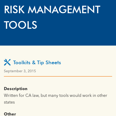
RISK MANAGEMENT
TOOLS
Toolkits & Tip Sheets
September 3, 2015
Description
Written for CA law, but many tools would work in other
states
Other