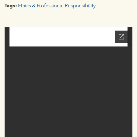
Tags:
Ethics & Professional Responsibility