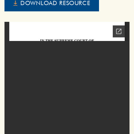
DOWNLOAD RESOURCE