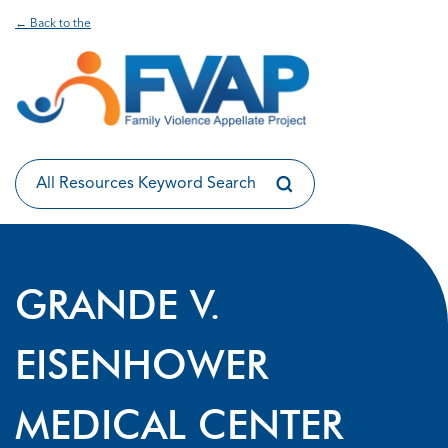
← Back to the
GRANDE V.
EISENHOWER
MEDICAL CENTER