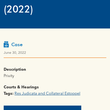
(2022)
Case
June 30, 2022
Description
Privity
Courts & Hearings
Tags:
Res Judicata and Collateral Estoppel