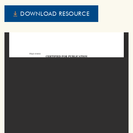
DOWNLOAD RESOURCE