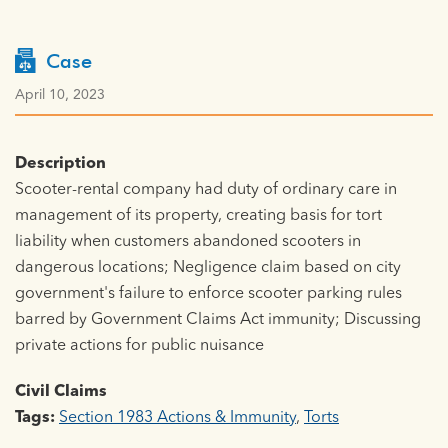
Case
April 10, 2023
Description
Scooter-rental company had duty of ordinary care in
management of its property, creating basis for tort
liability when customers abandoned scooters in
dangerous locations; Negligence claim based on city
government's failure to enforce scooter parking rules
barred by Government Claims Act immunity; Discussing
private actions for public nuisance
Civil Claims
Tags:
Section 1983 Actions & Immunity
,
Torts