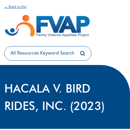
← Back to the
HACALA V. BIRD
RIDES, INC. (2023)