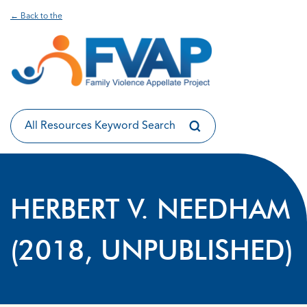
← Back to the
HERBERT V. NEEDHAM
(2018, UNPUBLISHED)