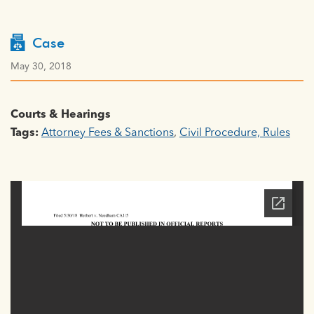
Case
May 30, 2018
Courts & Hearings
Tags:
Attorney Fees & Sanctions
,
Civil Procedure, Rules