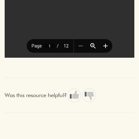
Was this resource helpful?