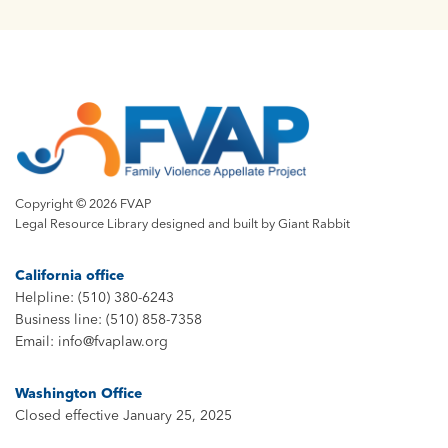
Copyright © 2026 FVAP
Legal Resource Library designed and built by
Giant Rabbit
California office
Helpline: (510) 380-6243
Business line: (510) 858-7358
Email: info@fvaplaw.org
Washington Office
Closed effective January 25, 2025