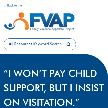
← Back to the
“I WON’T PAY CHILD
SUPPORT, BUT I INSIST
ON VISITATION.”