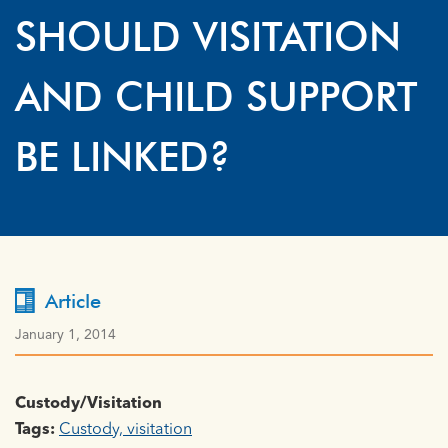
SHOULD VISITATION
AND CHILD SUPPORT
BE LINKED?
Article
January 1, 2014
Custody/Visitation
Tags:
Custody, visitation