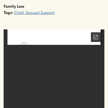
Family Law
Tags:
Child, Spousal Support