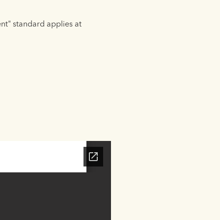
ent" standard applies at