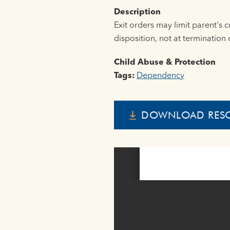
Description
Exit orders may limit parent's 
disposition, not at termination o
Child Abuse & Protection
Tags:
Dependency
DOWNLOAD RES