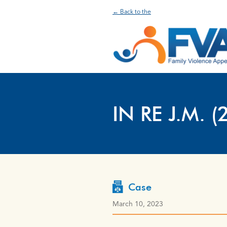
← Back to the
IN RE J.M. (
Case
March 10, 2023