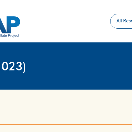
2023)