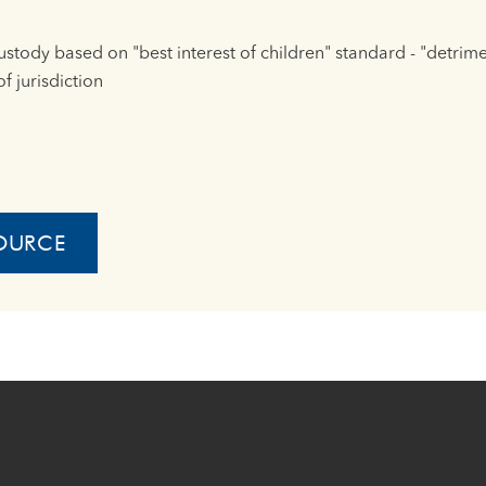
custody based on "best interest of children" standard - "detrim
f jurisdiction
OURCE