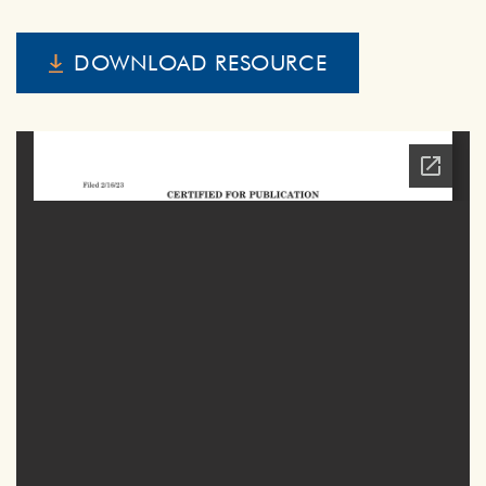
DOWNLOAD RESOURCE