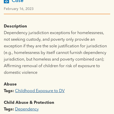
Case
February 16, 2023
Description
Dependency jurisdiction exceptions for homelessness,
not seeking custody, and poverty only provide an
exception if they are the sole justification for jurisdiction
(e.g., homelessness by itself cannot furnish dependency
jurisdiction, but homeless and poverty combined can);
Affirming removal of children for risk of exposure to
domestic violence
Abuse
Tags:
Childhood Exposure to DV
Child Abuse & Protection
Tags:
Dependency