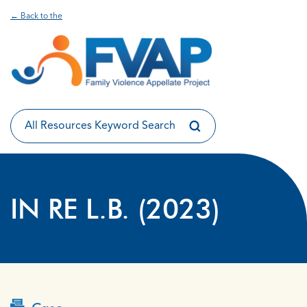
← Back to the
IN RE L.B. (2023)