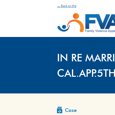
← Back to the
IN RE MARR
CAL.APP.5T
Case