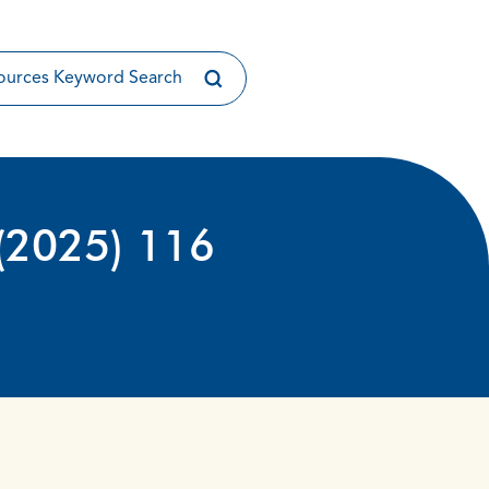
(2025) 116