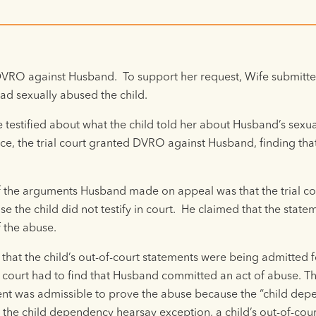
 DVRO against Husband. To support her request, Wife submitted
ad sexually abused the child.
e testified about what the child told her about Husband’s sexua
ence, the trial court granted DVRO against Husband, finding th
the arguments Husband made on appeal was that the trial co
se the child did not testify in court. He claimed that the sta
 the abuse.
hat the child’s out-of-court statements were being admitted fo
 court had to find that Husband committed an act of abuse. T
ement was admissible to prove the abuse because the “child de
he child dependency hearsay exception, a child’s out-of-cour