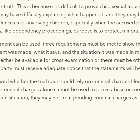
 truth. This is because it is difficult to prove child sexual a
 may have difficulty explaining what happened, and they may be
lence cases involving children, especially when the accused pe
, like dependency proceedings, purpose is to protect minors.
tement can be used, three requirements must be met to show the
nt was made, what it says, and the situation it was made in mu
 either be available for cross-examination or there must be o
party must receive adequate notice that the statements will be
ed whether the trial court could rely on criminal charges fil
t criminal charges alone cannot be used to prove abuse occur
rtain situation, they may not treat pending criminal charges as