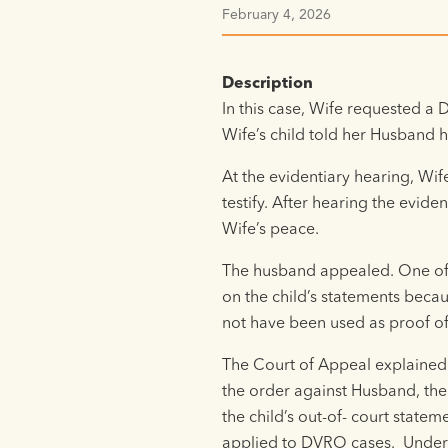
February 4, 2026
Description
In this case, Wife requested a
Wife’s child told her Husband h
At the evidentiary hearing, Wif
testify. After hearing the evid
Wife’s peace.
The husband appealed. One of 
on the child’s statements becau
not have been used as proof of
The Court of Appeal explained t
the order against Husband, the
the child’s out-of- court stat
applied to DVRO cases. Under t