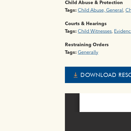
Child Abuse & Protection
Tags:
Child Abuse, General
,
Ch
Courts & Hearings
Tags:
Child Witnesses
,
Evidenc
Restraining Orders
Tags:
Generally
DOWNLOAD RES