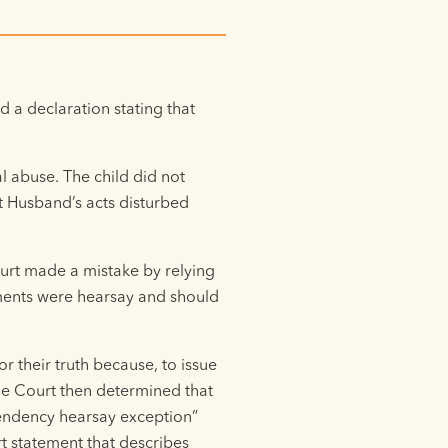
 a declaration stating that
l abuse. The child did not
at Husband’s acts disturbed
urt made a mistake by relying
tements were hearsay and should
r their truth because, to issue
he Court then determined that
pendency hearsay exception”
t statement that describes