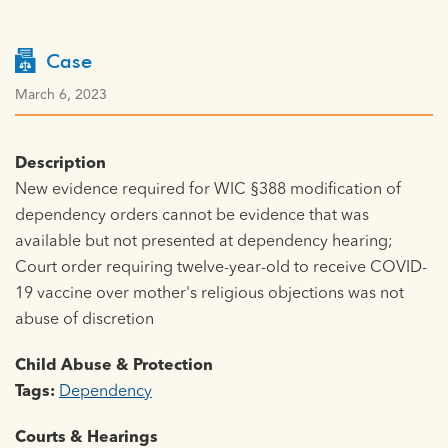
Case
March 6, 2023
Description
New evidence required for WIC §388 modification of
dependency orders cannot be evidence that was
available but not presented at dependency hearing;
Court order requiring twelve-year-old to receive COVID-
19 vaccine over mother's religious objections was not
abuse of discretion
Child Abuse & Protection
Tags:
Dependency
Courts & Hearings