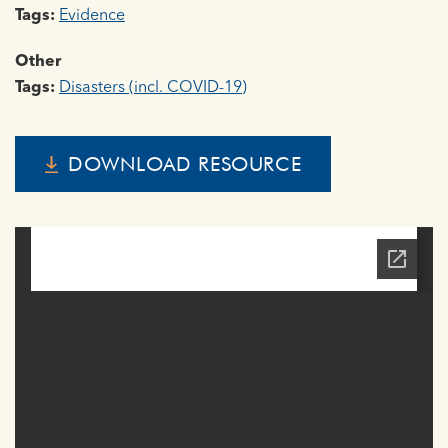
Tags:
Evidence
Other
Tags:
Disasters (incl. COVID-19)
DOWNLOAD RESOURCE