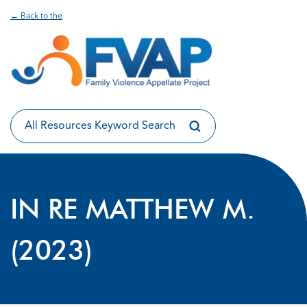
← Back to the
IN RE MATTHEW M.
(2023)