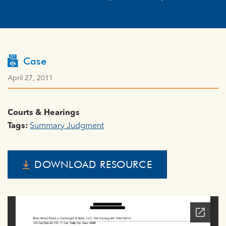
Case
April 27, 2011
Courts & Hearings
Tags:
Summary Judgment
DOWNLOAD RESOURCE