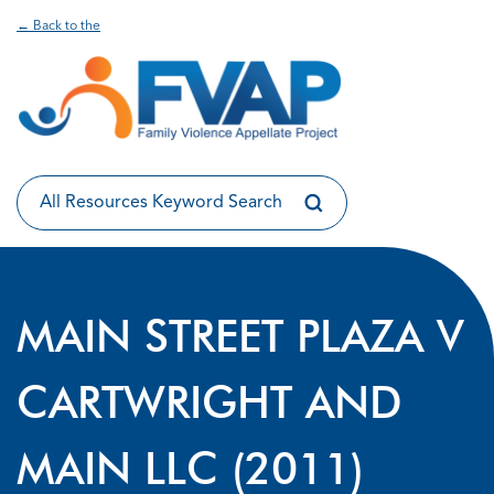
← Back to the
MAIN STREET PLAZA V
CARTWRIGHT AND
MAIN LLC (2011)