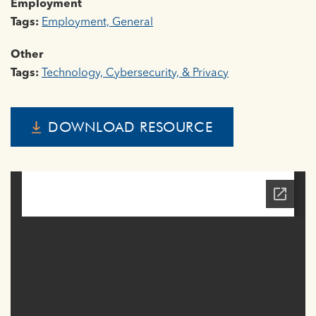
Employment
Tags:
Employment, General
Other
Tags:
Technology, Cybersecurity, & Privacy
DOWNLOAD RESOURCE