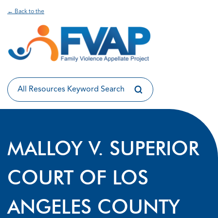
← Back to the
MALLOY V. SUPERIOR
COURT OF LOS
ANGELES COUNTY