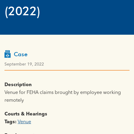
(2022)
Case
September 19, 2022
Description
Venue for FEHA claims brought by employee working
remotely
Courts & Hearings
Tags:
Venue