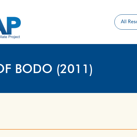
OF BODO (2011)