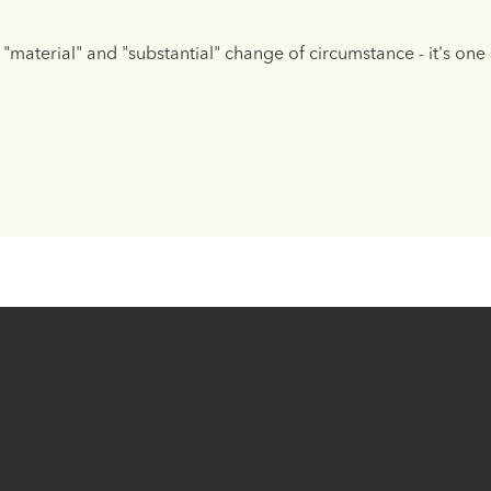
"material" and "substantial" change of circumstance - it's on