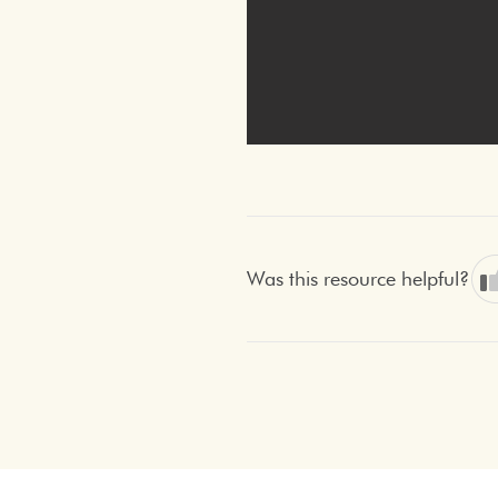
Was this resource helpful?