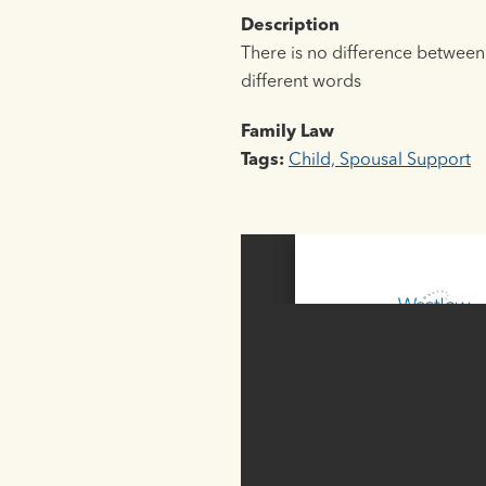
Description
There is no difference between 
different words
Family Law
Tags:
Child, Spousal Support