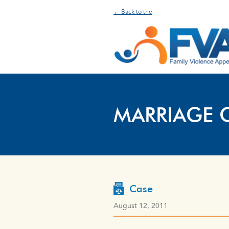
← Back to the
MARRIAGE 
Case
August 12, 2011