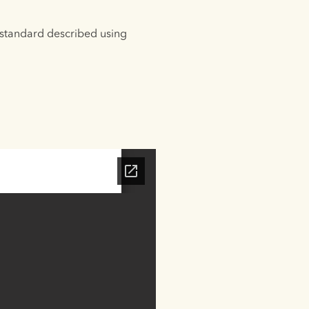
e standard described using