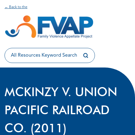
← Back to the
MCKINZY V. UNION
PACIFIC RAILROAD
CO. (2011)