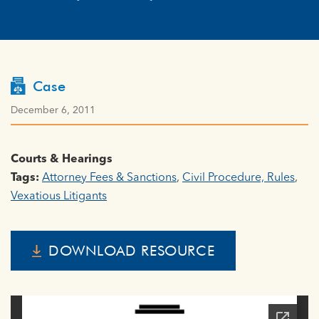
Case
December 6, 2011
Courts & Hearings
Tags:
Attorney Fees & Sanctions
,
Civil Procedure, Rules
,
Vexatious Litigants
DOWNLOAD RESOURCE