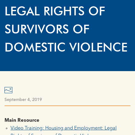
LEGAL RIGHTS OF
SURVIVORS OF
DOMESTIC VIOLENCE
September 4, 2019
Main Resource
Video Training: Housing and Employment: Legal