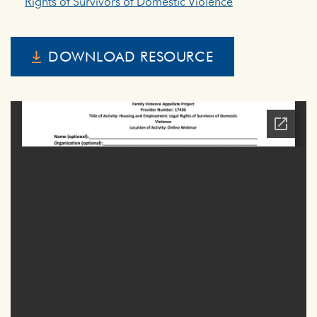
Rights of Survivors of Domestic Violence
DOWNLOAD RESOURCE