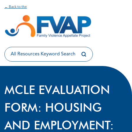
← Back to the
MCLE EVALUATION
FORM: HOUSING
AND EMPLOYMENT: