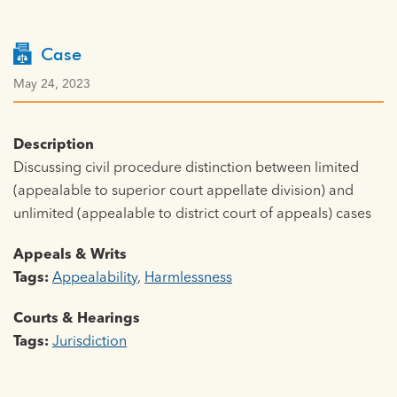
Case
May 24, 2023
Description
Discussing civil procedure distinction between limited
(appealable to superior court appellate division) and
unlimited (appealable to district court of appeals) cases
Appeals & Writs
Tags:
Appealability
,
Harmlessness
Courts & Hearings
Tags:
Jurisdiction