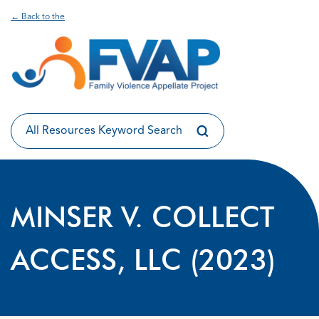
← Back to the
MINSER V. COLLECT
ACCESS, LLC (2023)