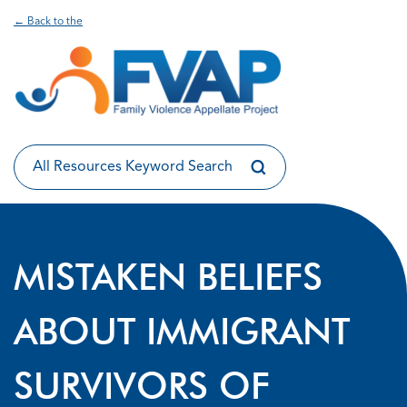
← Back to the
MISTAKEN BELIEFS
ABOUT IMMIGRANT
SURVIVORS OF