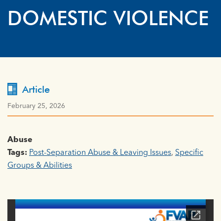
DOMESTIC VIOLENCE
Article
February 25, 2026
Abuse
Tags:
Post-Separation Abuse & Leaving Issues
,
Specific
Groups & Abilities