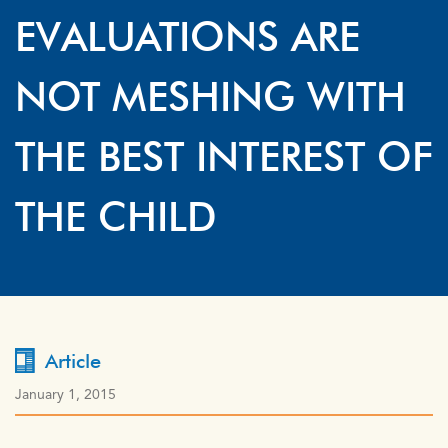
EVALUATIONS ARE
NOT MESHING WITH
THE BEST INTEREST OF
THE CHILD
Article
January 1, 2015