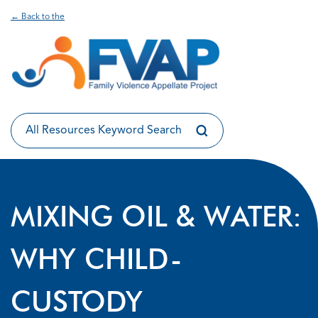
← Back to the
MIXING OIL & WATER:
WHY CHILD-
CUSTODY