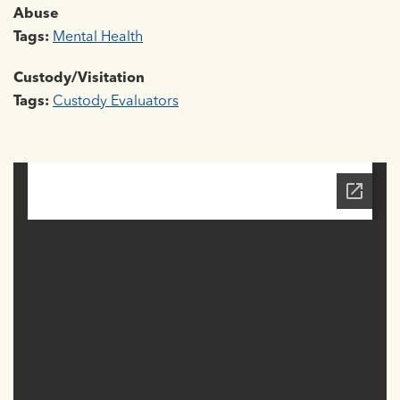
Abuse
Tags:
Mental Health
Custody/Visitation
Tags:
Custody Evaluators