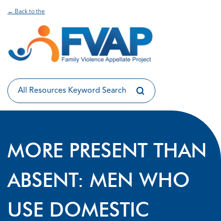
← Back to the
MORE PRESENT THAN
ABSENT: MEN WHO
USE DOMESTIC