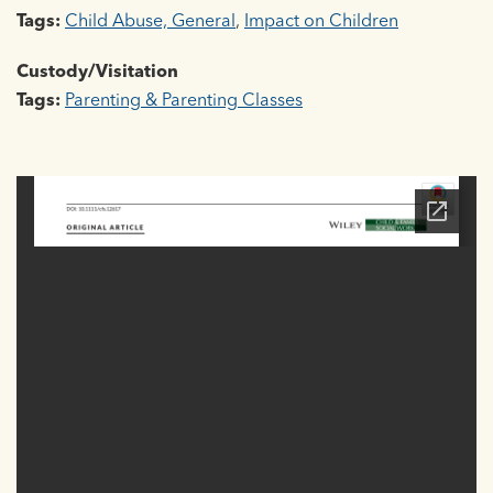
Tags:
Child Abuse, General
,
Impact on Children
Custody/Visitation
Tags:
Parenting & Parenting Classes