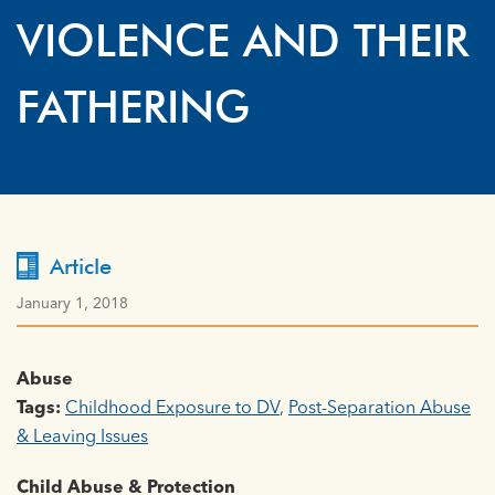
VIOLENCE AND THEIR
FATHERING
Article
January 1, 2018
Abuse
Tags:
Childhood Exposure to DV
,
Post-Separation Abuse
& Leaving Issues
Child Abuse & Protection