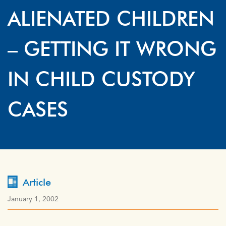
ALIENATED CHILDREN
– GETTING IT WRONG
IN CHILD CUSTODY
CASES
Article
January 1, 2002