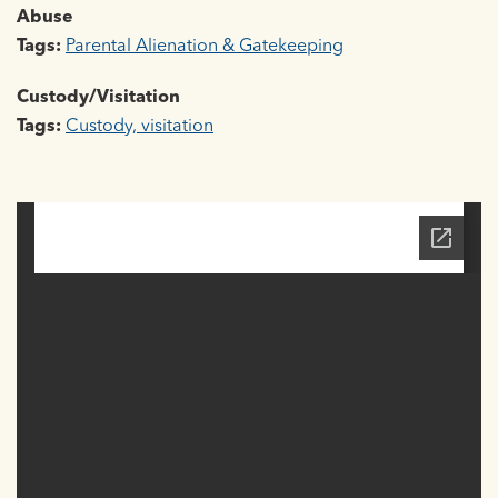
Abuse
Tags:
Parental Alienation & Gatekeeping
Custody/Visitation
Tags:
Custody, visitation