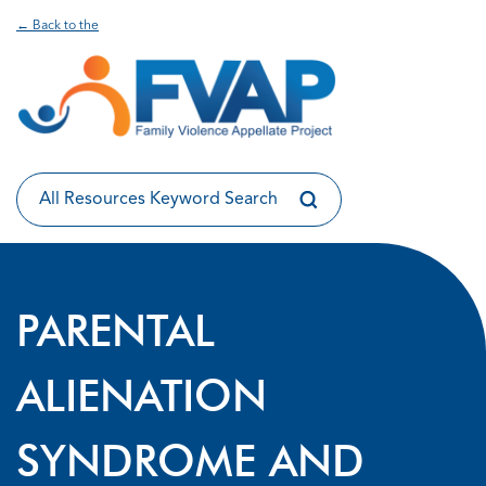
← Back to the
PARENTAL
ALIENATION
SYNDROME AND