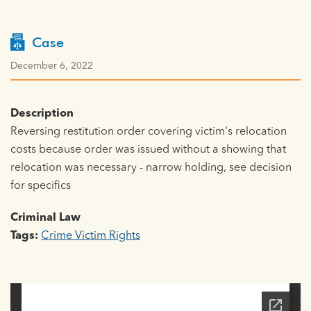
Case
December 6, 2022
Description
Reversing restitution order covering victim's relocation
costs because order was issued without a showing that
relocation was necessary - narrow holding, see decision
for specifics
Criminal Law
Tags:
Crime Victim Rights