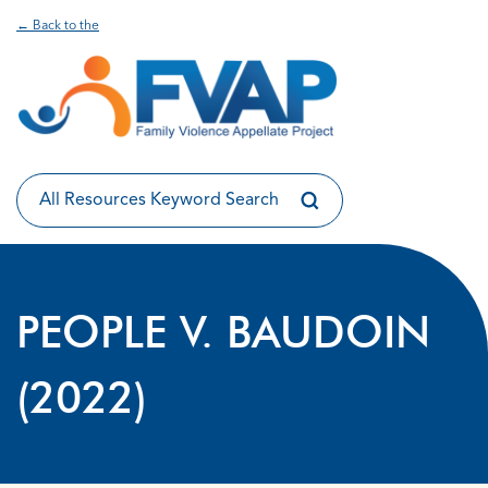
← Back to the
PEOPLE V. BAUDOIN
(2022)