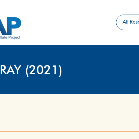
RAY (2021)