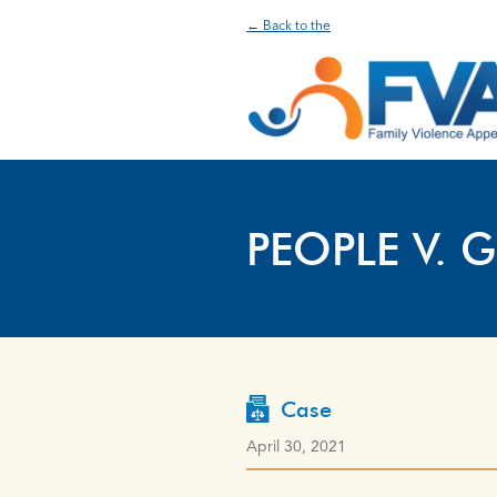
← Back to the
PEOPLE V. G
Case
April 30, 2021