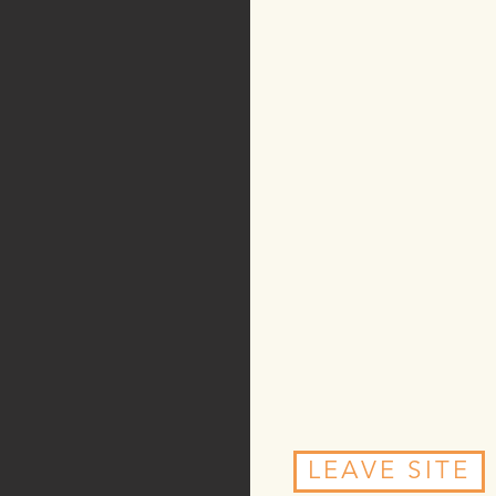
LEAVE SITE