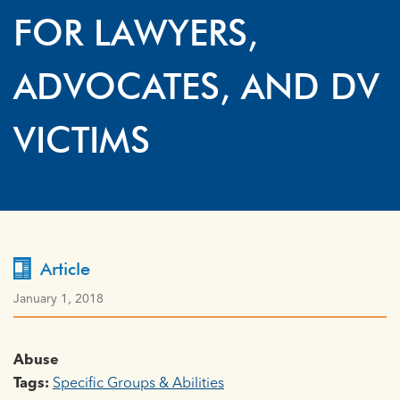
FOR LAWYERS,
ADVOCATES, AND DV
VICTIMS
Article
January 1, 2018
Abuse
Tags:
Specific Groups & Abilities