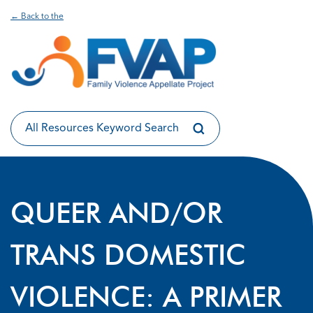
← Back to the
QUEER AND/OR
TRANS DOMESTIC
VIOLENCE: A PRIMER