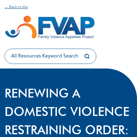
← Back to the
RENEWING A
DOMESTIC VIOLENCE
RESTRAINING ORDER: