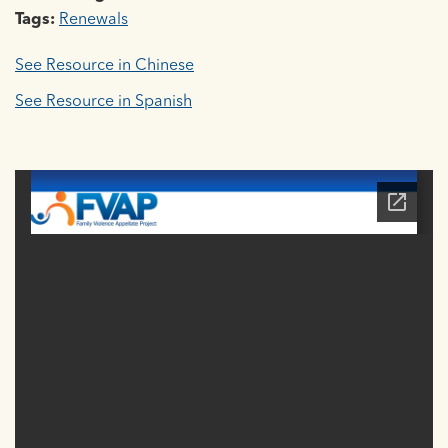
Tags:
Renewals
See Resource in Chinese
See Resource in Spanish