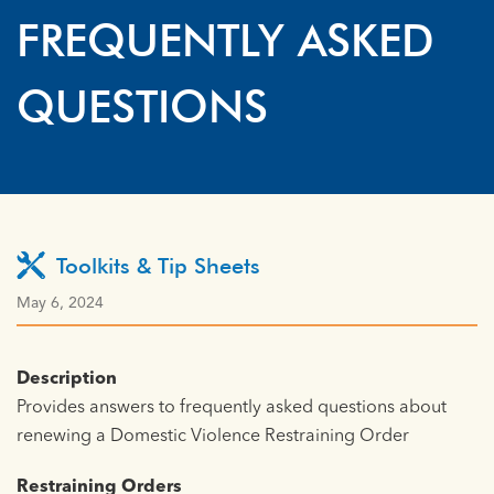
FREQUENTLY ASKED
QUESTIONS
Toolkits & Tip Sheets
May 6, 2024
Description
Provides answers to frequently asked questions about
renewing a Domestic Violence Restraining Order
Restraining Orders