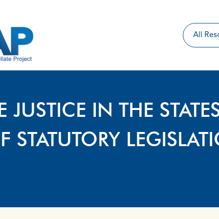
E JUSTICE IN THE STATE
F STATUTORY LEGISLAT