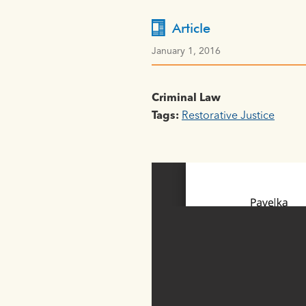
Article
January 1, 2016
Criminal Law
Tags:
Restorative Justice