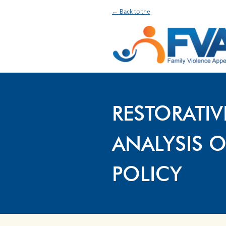
← Back to the
RESTORATIV
ANALYSIS O
POLICY