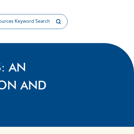
S: AN
ION AND