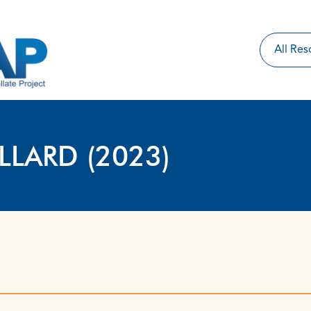
ILLARD (2023)