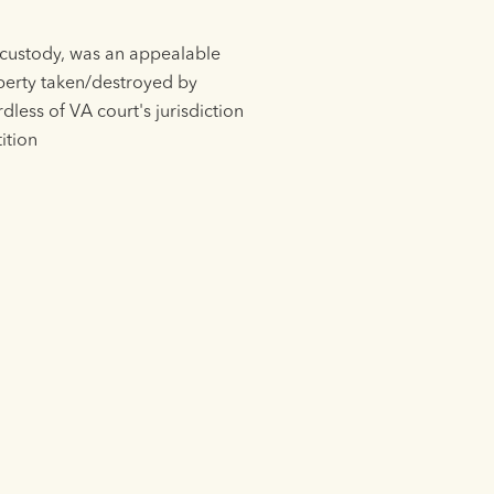
d custody, was an appealable
operty taken/destroyed by
dless of VA court's jurisdiction
ition