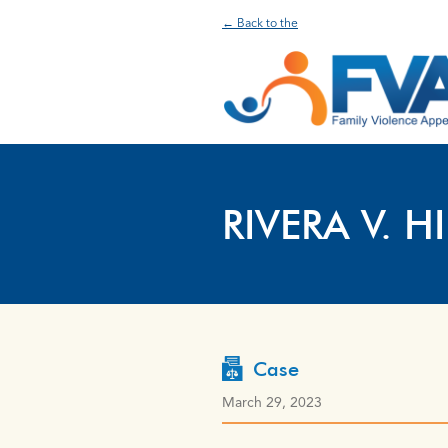
← Back to the
RIVERA V. H
Case
March 29, 2023