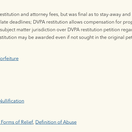
stitution and attorney fees, but was final as to stay-away an
ellate deadlines; DVPA restitution allows compensation for pr
ubject matter jurisdiction over DVPA restitution petition regar
titution may be awarded even if not sought in the original pet
orfeiture
ullification
 Forms of Relief
,
Definition of Abuse