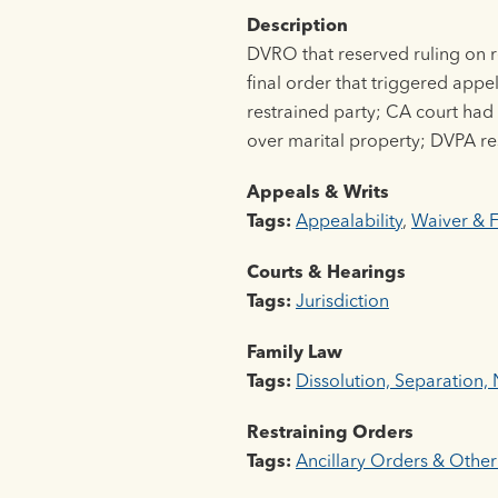
Description
DVRO that reserved ruling on re
final order that triggered app
restrained party; CA court had s
over marital property; DVPA res
Appeals & Writs
Tags:
Appealability
,
Waiver & F
Courts & Hearings
Tags:
Jurisdiction
Family Law
Tags:
Dissolution, Separation, N
Restraining Orders
Tags:
Ancillary Orders & Other