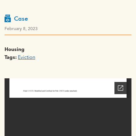
Case
February 8, 2023
Housing
Tags:
Eviction