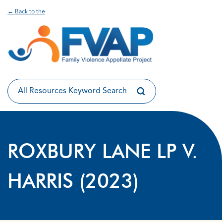
← Back to the
ROXBURY LANE LP V.
HARRIS (2023)